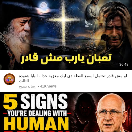
36:48
لو مش قادر تحتمل اسمع العظة دي ليك معزية جدا - البابا شنودة
الثالث
رسالة يسوع
•
41K views