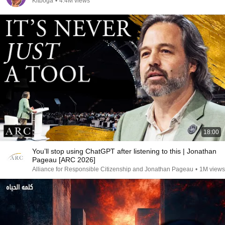
Kitboga
•
4.4M views
18:00
You’ll stop using ChatGPT after listening to this | Jonathan
Pageau [ARC 2026]
Alliance for Responsible Citizenship and Jonathan Pageau
•
1M views