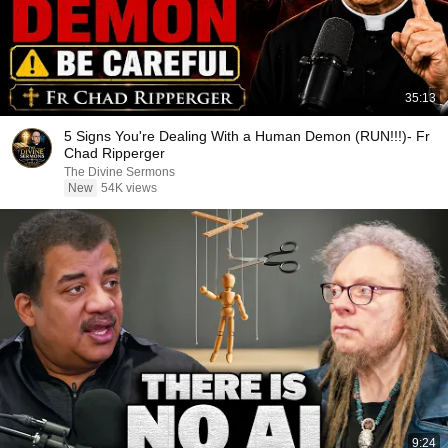
35:13
5 Signs You're Dealing With a Human Demon (RUN!!!)- Fr
Chad Ripperger
The Divine Sermons
New
54K views
9:24