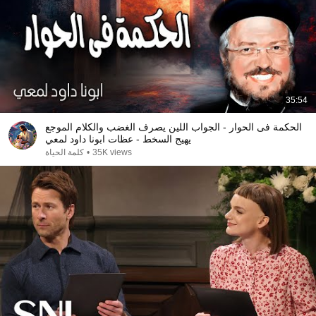
35:54
الحكمة فى الحوار - الجواب اللين يصرف الغضب والكلام الموجع
يهيج السخط - عظات ابونا داود لمعي
كلمة الحياة
•
35K views