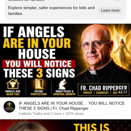
Explore simpler, safer experiences for kids and
Learn more
families
41:32
IF ANGELS ARE IN YOUR HOUSE… YOU WILL NOTICE
THESE 3 SIGNS | Fr. Chad Ripperger
Catholic Truths and 2 more
•
197K views