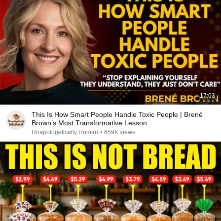
17:03
This Is How Smart People Handle Toxic People | Brené
Brown’s Most Transformative Lesson
Unapologetically Human
•
659K views