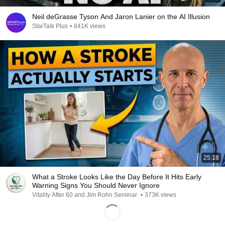
Neil deGrasse Tyson And Jaron Lanier on the AI Illusion
StarTalk Plus
•
841K views
25:18
What a Stroke Looks Like the Day Before It Hits Early
Warning Signs You Should Never Ignore
Vitality After 60 and Jim Rohn Seminar
•
373K views