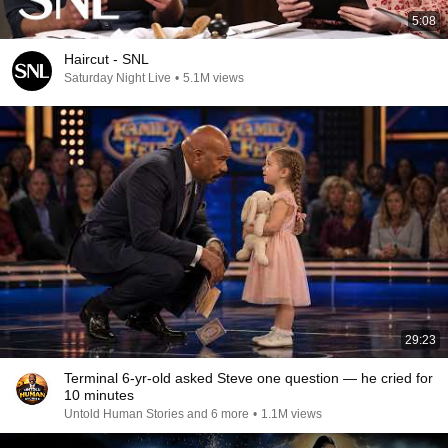
5:08
Haircut - SNL
Saturday Night Live
•
5.1M views
29:23
Terminal 6-yr-old asked Steve one question — he cried for
10 minutes
Untold Human Stories and 6 more
•
1.1M views