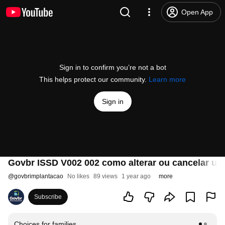
Open App
Sign in to confirm you’re not a bot
This helps protect our community.
Learn more
Sign in
Govbr ISSD V002 002 como alterar ou cancelar u
@
govbrimplantacao
No likes
89 views
1 year ago
more
Subscribe
Choices for families