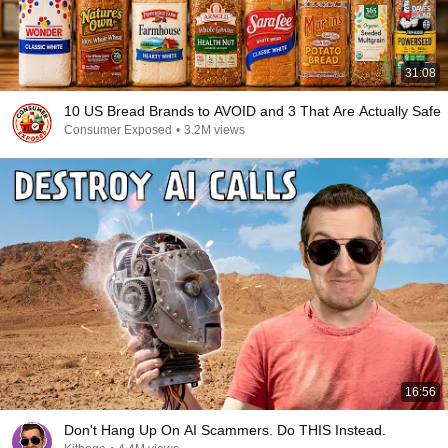
31:08
10 US Bread Brands to AVOID and 3 That Are Actually Safe
Consumer Exposed
•
3.2M views
16:56
Don't Hang Up On AI Scammers. Do THIS Instead.